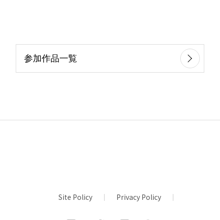
参加作品一覧
Site Policy
Privacy Policy