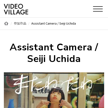
Video Village Inc.
参加作品
Assistant Camera / Seiji Uchida
Assistant Camera /
Seiji Uchida