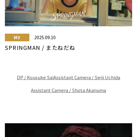
MV
2025.09.10
SPRINGMAN / またねだね
DP / Kousuke Sai
Assistant Camera / Seiji Uchida
Assistant Camera / Shota Akanuma