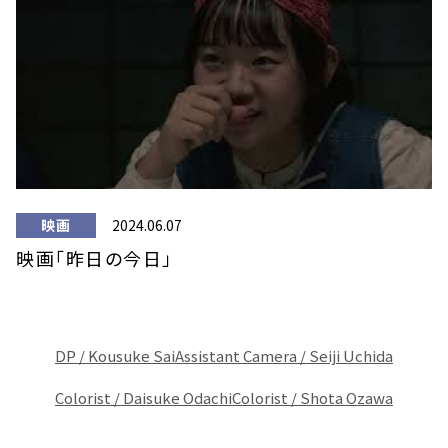
映画
2024.06.07
映画「昨日の今日」
DP / Kousuke Sai
Assistant Camera / Seiji Uchida
Colorist / Daisuke Odachi
Colorist / Shota Ozawa